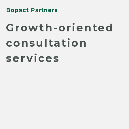
Bopact Partners
Growth-oriented
consultation
services